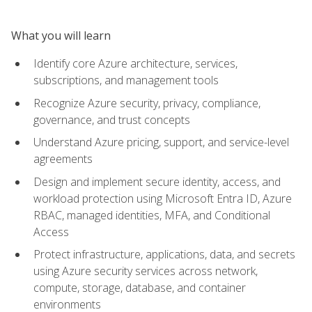
What you will learn
Identify core Azure architecture, services,
subscriptions, and management tools
Recognize Azure security, privacy, compliance,
governance, and trust concepts
Understand Azure pricing, support, and service-level
agreements
Design and implement secure identity, access, and
workload protection using Microsoft Entra ID, Azure
RBAC, managed identities, MFA, and Conditional
Access
Protect infrastructure, applications, data, and secrets
using Azure security services across network,
compute, storage, database, and container
environments