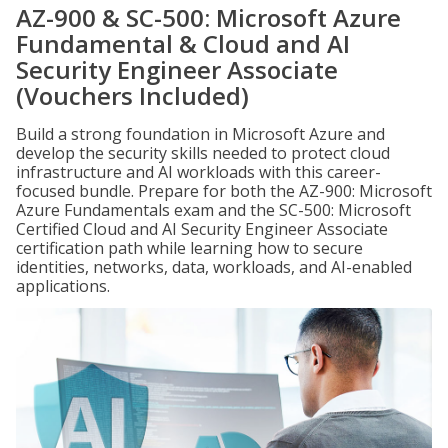
AZ-900 & SC-500: Microsoft Azure
Fundamental & Cloud and AI
Security Engineer Associate
(Vouchers Included)
Build a strong foundation in Microsoft Azure and
develop the security skills needed to protect cloud
infrastructure and AI workloads with this career-
focused bundle. Prepare for both the AZ-900: Microsoft
Azure Fundamentals exam and the SC-500: Microsoft
Certified Cloud and AI Security Engineer Associate
certification path while learning how to secure
identities, networks, data, workloads, and AI-enabled
applications.