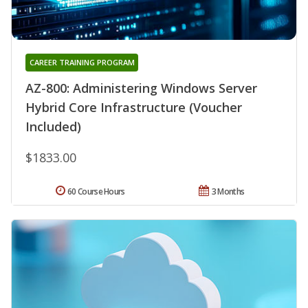
CAREER TRAINING PROGRAM
AZ-800: Administering Windows Server
Hybrid Core Infrastructure (Voucher
Included)
$1833.00
60 Course Hours
3 Months