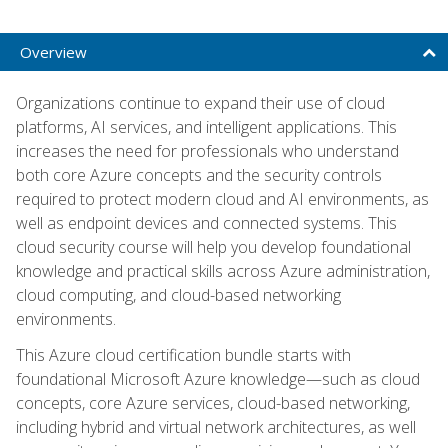
Overview
Organizations continue to expand their use of cloud
platforms, AI services, and intelligent applications. This
increases the need for professionals who understand
both core Azure concepts and the security controls
required to protect modern cloud and AI environments, as
well as endpoint devices and connected systems. This
cloud security course will help you develop foundational
knowledge and practical skills across Azure administration,
cloud computing, and cloud-based networking
environments.
This Azure cloud certification bundle starts with
foundational Microsoft Azure knowledge—such as cloud
concepts, core Azure services, cloud-based networking,
including hybrid and virtual network architectures, as well