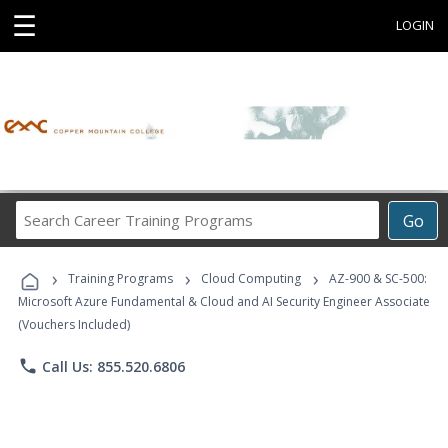
☰
LOGIN
Search
Go
Career
Training
›
›
›
Programs
Training Programs
Cloud Computing
AZ-900 & SC-500:
Microsoft Azure Fundamental & Cloud and AI Security Engineer Associate
(Vouchers Included)
phone
Call Us: 855.520.6806