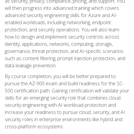
as security, privacy, compliance, pricing, and support. You
will then progress into advanced training which covers
advanced security engineering skills for Azure and AI-
enabled workloads, including networking, endpoint
protection, and security operations. You will also learn
how to design and implement security controls across
identity, applications, networks, computing, storage,
governance, threat protection, and AI-specific scenarios
such as content filtering, prompt injection protection, and
data leakage prevention.
By course completion, you will be better prepared to
pursue the AZ-900 exam and build readiness for the SC-
500 certification path. Gaining certification will validate your
skills for an emerging security role that combines cloud
security engineering with AI workload protection and
increase your readiness to pursue cloud, security, and AI
security roles in enterprise environments like hybrid and
cross-platform ecosystems.