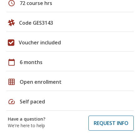
schedule
72 course hrs
Code GES3143
Voucher included
calendar_today
6 months
grid_on
Open enrollment
speed
Self paced
Have a question?
REQUEST INFO
We're here to help