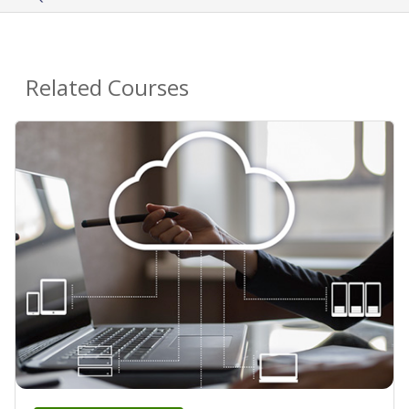
Related Courses