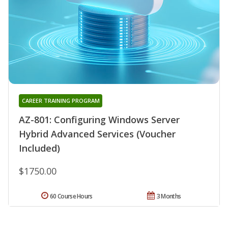
CAREER TRAINING PROGRAM
AZ-801: Configuring Windows Server
Hybrid Advanced Services (Voucher
Included)
$1750.00
60 Course Hours
3 Months