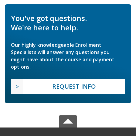
You've got questions.
We're here to help.
Our highly knowledgeable Enrollment
Specialists will answer any questions you
might have about the course and payment
options.
REQUEST INFO