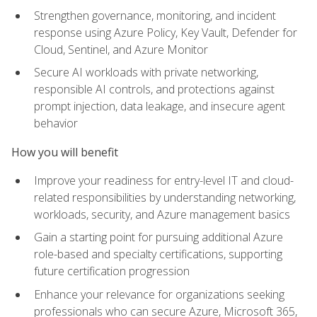
Strengthen governance, monitoring, and incident
response using Azure Policy, Key Vault, Defender for
Cloud, Sentinel, and Azure Monitor
Secure AI workloads with private networking,
responsible AI controls, and protections against
prompt injection, data leakage, and insecure agent
behavior
How you will benefit
Improve your readiness for entry-level IT and cloud-
related responsibilities by understanding networking,
workloads, security, and Azure management basics
Gain a starting point for pursuing additional Azure
role-based and specialty certifications, supporting
future certification progression
Enhance your relevance for organizations seeking
professionals who can secure Azure, Microsoft 365,