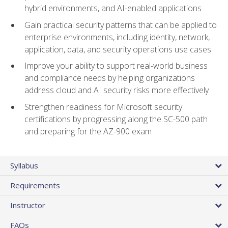
hybrid environments, and AI-enabled applications
Gain practical security patterns that can be applied to
enterprise environments, including identity, network,
application, data, and security operations use cases
Improve your ability to support real-world business
and compliance needs by helping organizations
address cloud and AI security risks more effectively
Strengthen readiness for Microsoft security
certifications by progressing along the SC-500 path
and preparing for the AZ-900 exam
Syllabus
Requirements
Instructor
FAQs