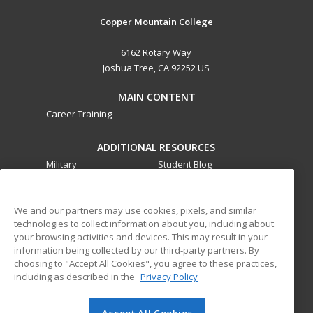
Copper Mountain College
6162 Rotary Way
Joshua Tree, CA 92252 US
MAIN CONTENT
Career Training
ADDITIONAL RESOURCES
Military
Student Blog
Financial Assistance
Help
We and our partners may use cookies, pixels, and similar
technologies to collect information about you, including about
ed2go partners with this academic institution to provide
your browsing activities and devices. This may result in your
best-in-class non-credit online continuing education courses
information being collected by our third-party partners. By
that empower today’s workforce with relevant and
choosing to "Accept All Cookies", you agree to these practices,
transferable skills needed for career growth in high-demand
including as described in the
Privacy Policy
fields.
Accept All Cookies