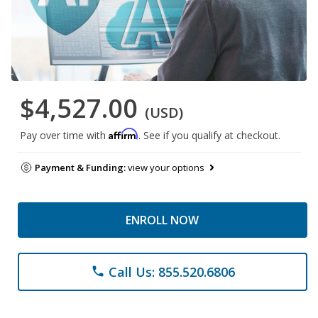
$4,527.00
(USD)
Affirm
Pay over time with
. See if you qualify at checkout.
Payment & Funding:
view your options
ENROLL NOW
Call Us: 855.520.6806
phone