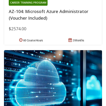
CAREER TRAINING PROGRAM
AZ-104: Microsoft Azure Administrator
(Voucher Included)
$2574.00
60 Course Hours
3 Months