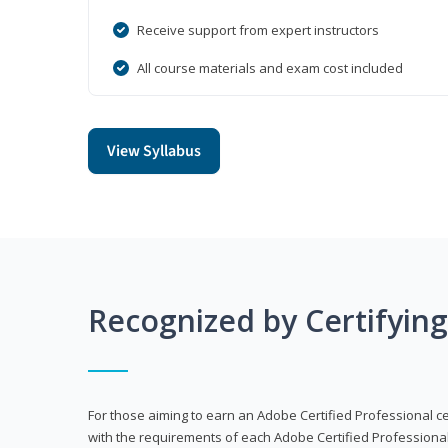
Receive support from expert instructors
All course materials and exam cost included
View Syllabus
Recognized by Certifyin
For those aiming to earn an Adobe Certified Professional cert
with the requirements of each Adobe Certified Professional