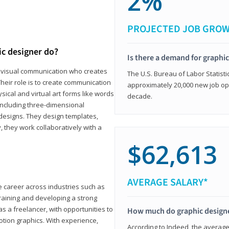
2%
PROJECTED JOB GRO
ic designer do?
Is there a demand for graphi
in visual communication who creates
The U.S. Bureau of Labor Statisti
eir role is to create communication
approximately 20,000 new job op
ical and virtual art forms like words
decade.
including three-dimensional
 designs. They design templates,
, they work collaboratively with a
$62,613
AVERAGE SALARY*
le career across industries such as
 training and developing a strong
as a freelancer, with opportunities to
How much do graphic design
otion graphics. With experience,
According to Indeed, the average 