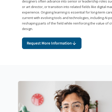
designers often advance into senior or leadership roles suc
or art director, or transition into related fields like digital 
experience. Ongoing learning is essential for long-term ca
current with evolving tools and technologies, including AI-
reshaping parts of the field while reinforcing the value of c
design.
Request More Information