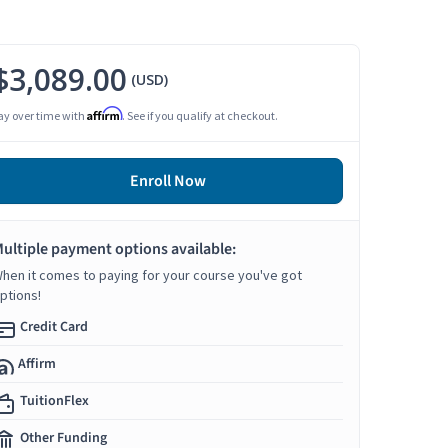
$3,089.00
(USD)
Affirm
ay over time with
. See if you qualify at checkout.
Enroll Now
ultiple payment options available:
hen it comes to paying for your course you've got
ptions!
Credit Card
Affirm
TuitionFlex
Other Funding