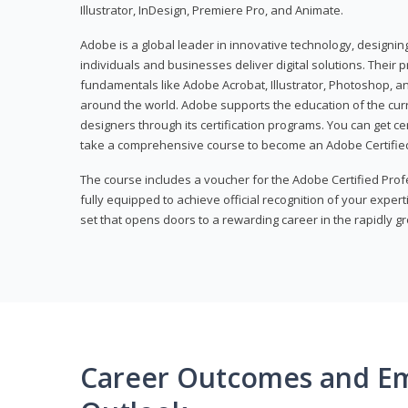
Illustrator, InDesign, Premiere Pro, and Animate.
Adobe is a global leader in innovative technology, designi
individuals and businesses deliver digital solutions. Their 
fundamentals like Adobe Acrobat, Illustrator, Photoshop, an
around the world. Adobe supports the education of the cur
designers through its certification programs. You can get ce
take a comprehensive course to become an Adobe Certified
The course includes a voucher for the Adobe Certified Pro
fully equipped to achieve official recognition of your experti
set that opens doors to a rewarding career in the rapidly gr
Career Outcomes and E