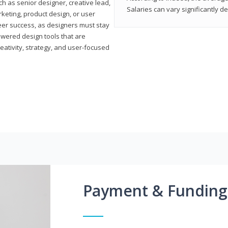
h as senior designer, creative lead,
Salaries can vary significantly d
marketing, product design, or user
reer success, as designers must stay
powered design tools that are
reativity, strategy, and user-focused
Payment & Funding