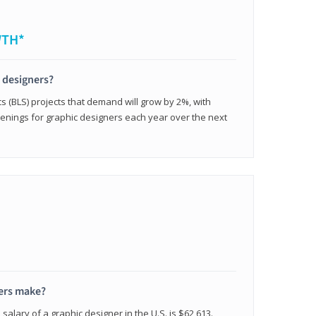
WTH*
c designers?
cs (BLS) projects that demand will grow by 2%, with
enings for graphic designers each year over the next
ers make?
salary of a graphic designer in the U.S. is $62,613.