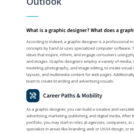
Outlook
What is a graphic designer? What does a graph
According to Indeed, a graphic designer is a professional 
concepts by hand or uses specialized computer software. Th
ideas that inspire, inform, and engage consumers using phys
and images. Graphic designers employ a variety of media, 
modeling, photography, and image editing, to create visual
layouts, and multimedia content for web pages. Additionally
team to create branding and advertising visuals.
Career Paths & Mobility
As a graphic designer, you can build a creative and versati
advertising, marketing, publishing, and digital media. After
portfolio, you may start in roles at agencies, companies, or 
specialize in areas like branding, web or UX/UI design, or m