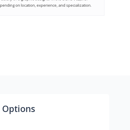
epending on location, experience, and specialization.
 Options