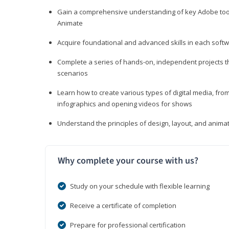
Gain a comprehensive understanding of key Adobe tools
Animate
Acquire foundational and advanced skills in each softwa
Complete a series of hands-on, independent projects tha
scenarios
Learn how to create various types of digital media, f
infographics and opening videos for shows
Understand the principles of design, layout, and anima
Why complete your course with us?
Study on your schedule with flexible learning
Receive a certificate of completion
Prepare for professional certification