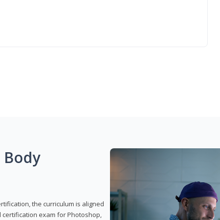
g Body
ification, the curriculum is aligned
 certification exam for Photoshop,