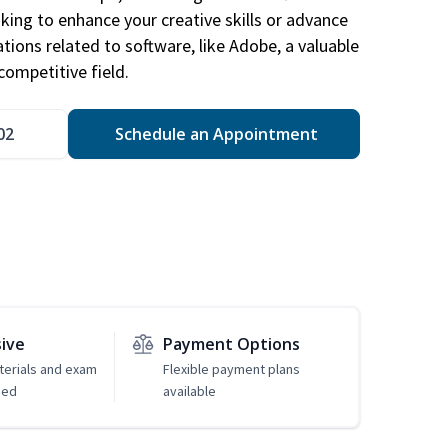
king to enhance your creative skills or advance
ations related to software, like Adobe, a valuable
competitive field.
02
Schedule an Appointment
sive
Payment Options
erials and exam
Flexible payment plans
ded
available