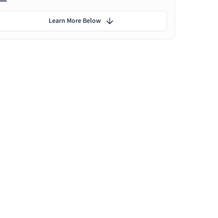
Learn More Below