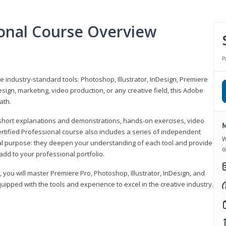
ional Course Overview
P
ve industry-standard tools: Photoshop, Illustrator, InDesign, Premiere
sign, marketing, video production, or any creative field, this Adobe
ath.
r short explanations and demonstrations, hands-on exercises, video
M
rtified Professional course also includes a series of independent
W
al purpose: they deepen your understanding of each tool and provide
o
add to your professional portfolio.
, you will master Premiere Pro, Photoshop, Illustrator, InDesign, and
ipped with the tools and experience to excel in the creative industry.