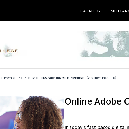
CATALOG
MILITAR
 in Premiere Pro, Photoshop, Illustrator, InDesign, & Animate (Vouchers Included)
Online Adobe Ce
In today's fast-paced digital