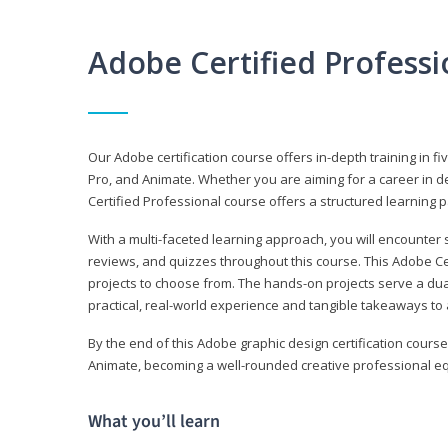
Adobe Certified Profess
Our Adobe certification course offers in-depth training in fi
Pro, and Animate. Whether you are aiming for a career in de
Certified Professional course offers a structured learning p
With a multi-faceted learning approach, you will encounte
reviews, and quizzes throughout this course. This Adobe Ce
projects to choose from. The hands-on projects serve a du
practical, real-world experience and tangible takeaways to 
By the end of this Adobe graphic design certification course
Animate, becoming a well-rounded creative professional equ
What you’ll learn