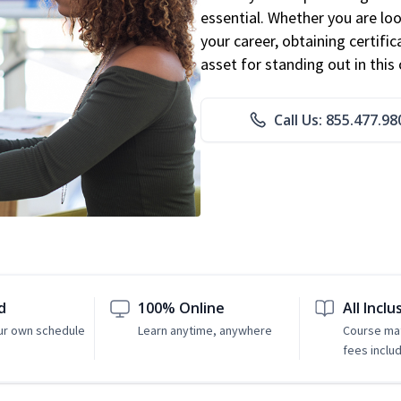
essential. Whether you are loo
your career, obtaining certific
asset for standing out in this 
Call Us: 855.477.98
d
100% Online
All Inclu
ur own schedule
Learn anytime, anywhere
Course mat
fees inclu