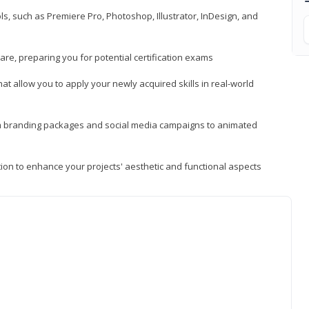
, such as Premiere Pro, Photoshop, Illustrator, InDesign, and
re, preparing you for potential certification exams
t allow you to apply your newly acquired skills in real-world
rom branding packages and social media campaigns to animated
tion to enhance your projects' aesthetic and functional aspects