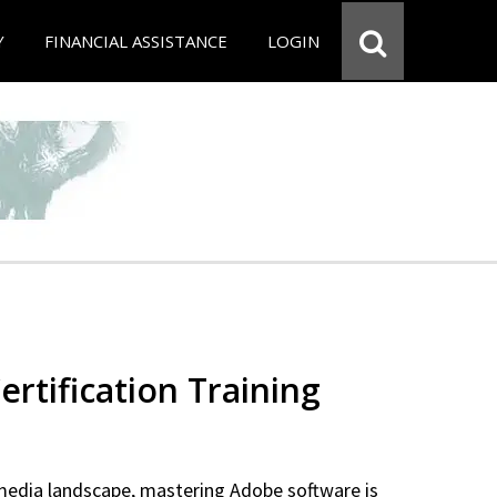
Y
FINANCIAL ASSISTANCE
LOGIN
rtification Training
 media landscape, mastering Adobe software is