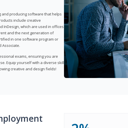
ng and producing software that helps
products include creative
d InDesign, which are used in offices
rent and the next generation of
rtified in one software program or
 Associate.
fessional exams, ensuring you are
se. Equip yourself with a diverse skill
owing creative and design fields!
mployment