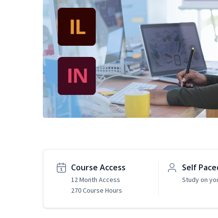
Course Access
Self Pace
12 Month Access
Study on yo
270 Course Hours