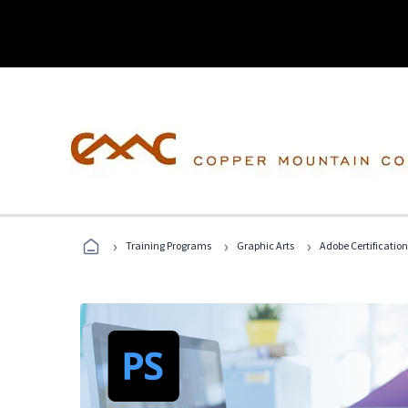
›
›
›
Training Programs
Graphic Arts
Adobe Certification