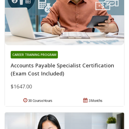
CAREER TRAINING PROGRAM
Accounts Payable Specialist Certification
(Exam Cost Included)
$1647.00
30 Course Hours
3 Months