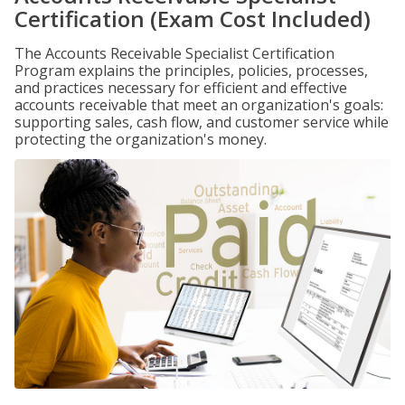
Certification (Exam Cost Included)
The Accounts Receivable Specialist Certification
Program explains the principles, policies, processes,
and practices necessary for efficient and effective
accounts receivable that meet an organization's goals:
supporting sales, cash flow, and customer service while
protecting the organization's money.