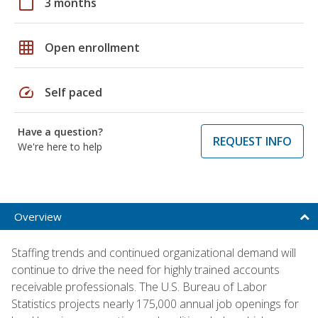
calendar_today
3 months
grid_on
Open enrollment
speed
Self paced
Have a question?
REQUEST INFO
We're here to help
Overview
Staffing trends and continued organizational demand will
continue to drive the need for highly trained accounts
receivable professionals. The U.S. Bureau of Labor
Statistics projects nearly 175,000 annual job openings for