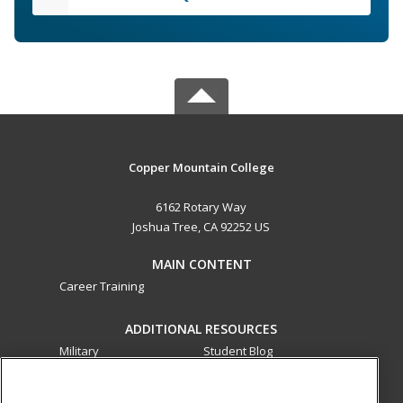
Copper Mountain College
6162 Rotary Way
Joshua Tree, CA 92252 US
MAIN CONTENT
Career Training
ADDITIONAL RESOURCES
Military
Student Blog
Financial Assistance
Help