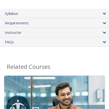
Syllabus
Requirements
Instructor
FAQs
Related Courses