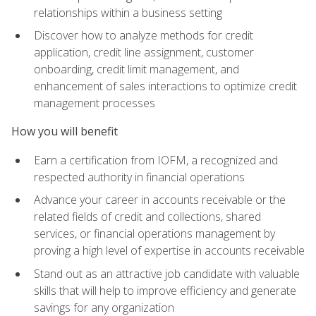
relationships within a business setting
Discover how to analyze methods for credit
application, credit line assignment, customer
onboarding, credit limit management, and
enhancement of sales interactions to optimize credit
management processes
How you will benefit
Earn a certification from IOFM, a recognized and
respected authority in financial operations
Advance your career in accounts receivable or the
related fields of credit and collections, shared
services, or financial operations management by
proving a high level of expertise in accounts receivable
Stand out as an attractive job candidate with valuable
skills that will help to improve efficiency and generate
savings for any organization