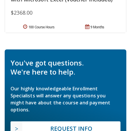
$2368.00
100 Course Hours
9 Months
You've got questions.
We're here to help.
Our highly knowledgeable Enrollment
Specialists will answer any questions you
might have about the course and payment
options.
REQUEST INFO