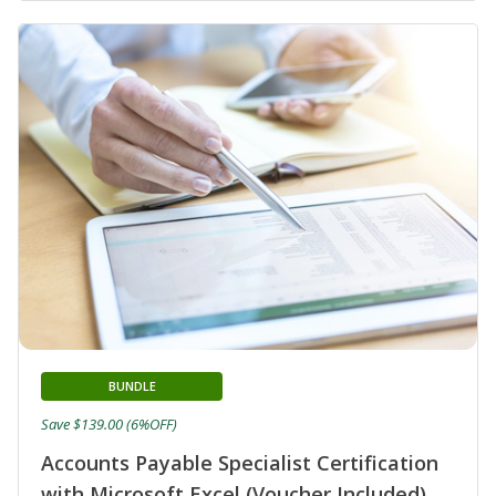
BUNDLE
Save $139.00 (6%OFF)
Accounts Payable Specialist Certification
with Microsoft Excel (Voucher Included)