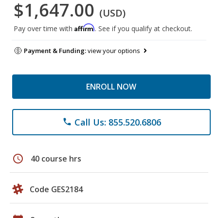
$1,647.00
(USD)
Affirm
Pay over time with
. See if you qualify at checkout.
Payment & Funding:
view your options
ENROLL NOW
Call Us: 855.520.6806
phone
schedule
40 course hrs
Code GES2184