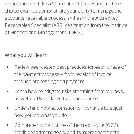
be prepared to take a 90-minute, 100-question multiple-
choice exam to demonstrate your ability to manage the
accounts receivable process and earn the Accredited
Receivables Specialist (ARS) designation from the Institute
of Finance and Management (IOFM).
What you will learn
Review peer-tested best practices for each phase of
the payment process – from receipt of invoice,
through processing and payment
Learn how to mitigate risks stemming from tax laws,
as well as T&E-related fraud and abuse
Understand how automation will continue to adjust
how you do what you do
Comprehend the outline of the credit cycle (O2C),
credit department goals, and its interdepartmental