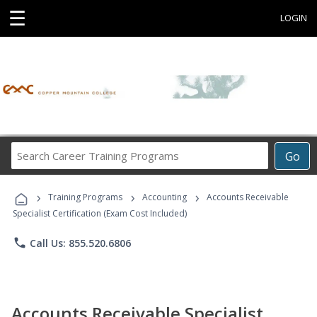
☰
LOGIN
Search
Go
Career
Training
›
›
›
Programs
Training Programs
Accounting
Accounts Receivable
Specialist Certification (Exam Cost Included)
phone
Call Us: 855.520.6806
Accounts Receivable Specialist