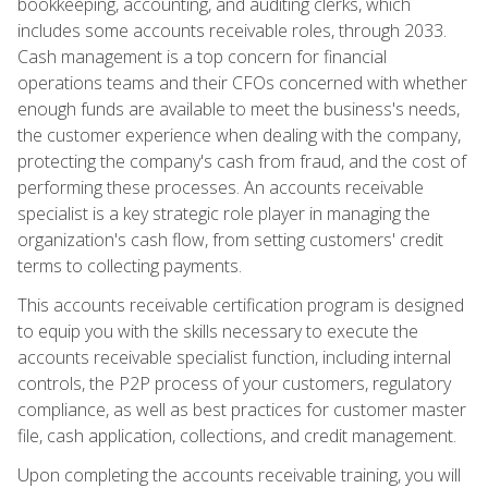
bookkeeping, accounting, and auditing clerks, which
includes some accounts receivable roles, through 2033.
Cash management is a top concern for financial
operations teams and their CFOs concerned with whether
enough funds are available to meet the business's needs,
the customer experience when dealing with the company,
protecting the company's cash from fraud, and the cost of
performing these processes. An accounts receivable
specialist is a key strategic role player in managing the
organization's cash flow, from setting customers' credit
terms to collecting payments.
This accounts receivable certification program is designed
to equip you with the skills necessary to execute the
accounts receivable specialist function, including internal
controls, the P2P process of your customers, regulatory
compliance, as well as best practices for customer master
file, cash application, collections, and credit management.
Upon completing the accounts receivable training, you will