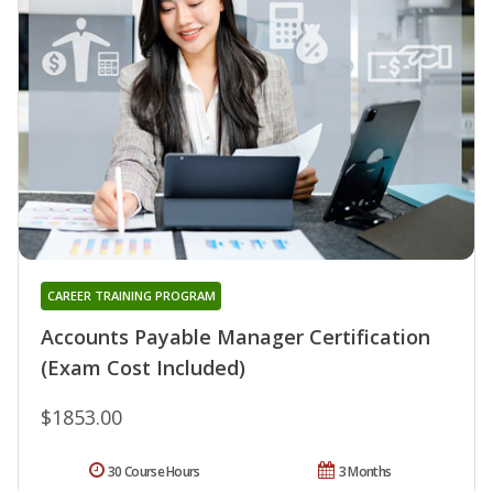
CAREER TRAINING PROGRAM
Accounts Payable Manager Certification
(Exam Cost Included)
$1853.00
30 Course Hours
3 Months