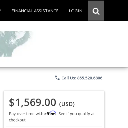
Y
FINANCIAL ASSISTANCE
LOGIN
phone
Call Us: 855.520.6806
$1,569.00
(USD)
Affirm
Pay over time with
. See if you qualify at
checkout.