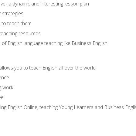
ver a dynamic and interesting lesson plan
strategies
 to teach them
teaching resources
s of English language teaching like Business English
allows you to teach English all over the world
ence
g work
vel
hing English Online, teaching Young Learners and Business Engli