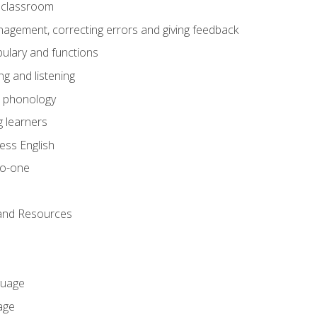
he classroom
gement, correcting errors and giving feedback
ulary and functions
g and listening
o phonology
 learners
ess English
to-one
 and Resources
guage
age