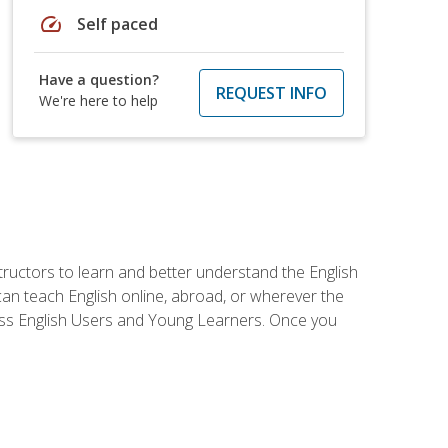
speed
Self paced
Have a question?
REQUEST INFO
We're here to help
tructors to learn and better understand the English
 can teach English online, abroad, or wherever the
iness English Users and Young Learners. Once you