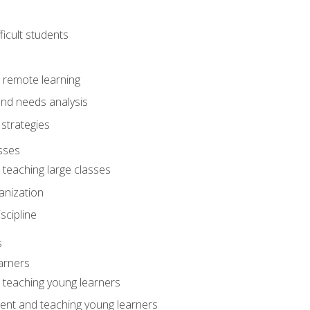
ficult students
o remote learning
nd needs analysis
strategies
sses
 teaching large classes
anization
iscipline
s
arners
o teaching young learners
ent and teaching young learners