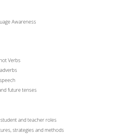
uage Awareness
 not Verbs
 adverbs
 speech
and future tenses
student and teacher roles
tures, strategies and methods