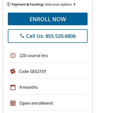
Payment & Funding:
view your options
ENROLL NOW
Call Us: 855.520.6806
phone
schedule
220 course hrs
Code GES2101
calendar_today
9 months
grid_on
Open enrollment