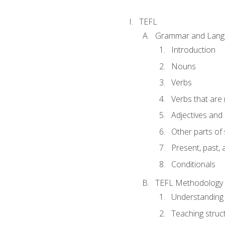
TEFL
Grammar and Lang
Introduction
Nouns
Verbs
Verbs that are
Adjectives and
Other parts of
Present, past, 
Conditionals
TEFL Methodology
Understanding 
Teaching struc