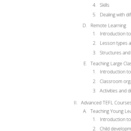
Skills
Dealing with dif
Remote Learning
Introduction t
Lesson types a
Structures and 
Teaching Large Cla
Introduction to
Classroom org
Activities and d
Advanced TEFL Course
Teaching Young Le
Introduction t
Child developm