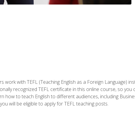
ers work with TEFL (Teaching English as a Foreign Language) ins
onally recognized TEFL certificate in this online course, so you
earn how to teach English to different audiences, including Bus
ou will be eligible to apply for TEFL teaching posts.