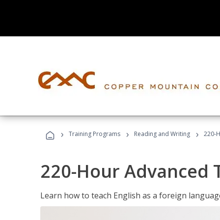
›
›
›
Training Programs
Reading and Writing
220-H
220-Hour Advanced TE
Learn how to teach English as a foreign language