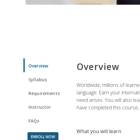
Overview
Overview
Syllabus
Worldwide, millions of learn
language. Earn your internati
Requirements
need arises. You will also l
Instructor
have completed this course, y
FAQs
What you will learn
ENROLL NOW