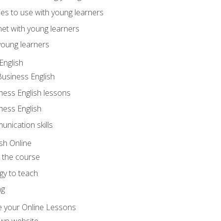
ities to use with young learners
net with young learners
young learners
English
Business English
ness English lessons
ness English
nication skills
sh Online
o the course
gy to teach
ng
 your Online Lessons