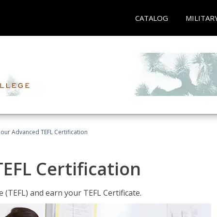
CATALOG
MILITAR
our Advanced TEFL Certification
FL Certification
 (TEFL) and earn your TEFL Certificate.