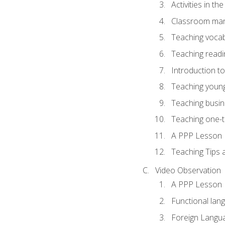
Activities in t
Classroom mana
Teaching vocab
Teaching readin
Introduction t
Teaching young
Teaching busin
Teaching one-
A PPP Lesson
Teaching Tips
Video Observation
A PPP Lesson
Functional lan
Foreign Langu