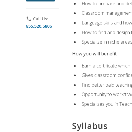
How to prepare and deli
Classroom management 
phone
Call Us:
Language skills and how
855.520.6806
How to find and design 
Specialize in niche area
How you will benefit
Earn a certificate which 
Gives classroom confid
Find better paid teachin
Opportunity to work/tra
Specializes you in Teac
Syllabus