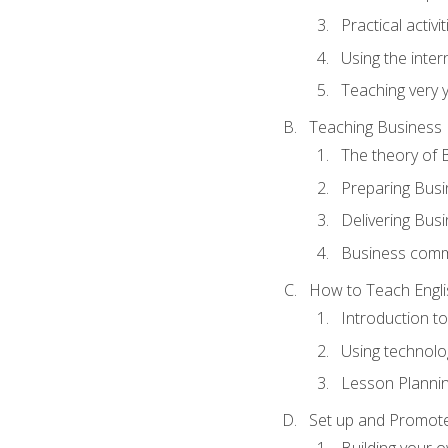
Practical activ
Using the inter
Teaching very 
Teaching Business 
The theory of 
Preparing Busi
Delivering Busi
Business commu
How to Teach Engli
Introduction t
Using technolo
Lesson Planni
Set up and Promote