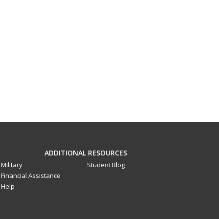
ADDITIONAL RESOURCES
Military
Student Blog
Financial Assistance
Help