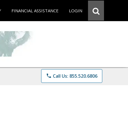
Y
FINANCIAL ASSISTANCE
LOGIN
phone
Call Us: 855.520.6806