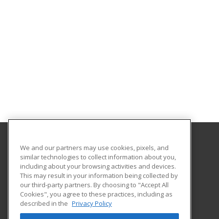
We and our partners may use cookies, pixels, and
Copper Mountain College
similar technologies to collect information about you,
including about your browsing activities and devices.
6162 Rotary Way
This may result in your information being collected by
Joshua Tree, CA 92252 US
our third-party partners. By choosing to "Accept All
Cookies", you agree to these practices, including as
described in the
Privacy Policy