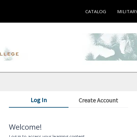
CATALOG
MILITAR
Log In
Create Account
Welcome!
Log in to access your learning content.