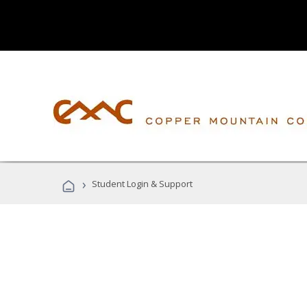
›
Student Login & Support