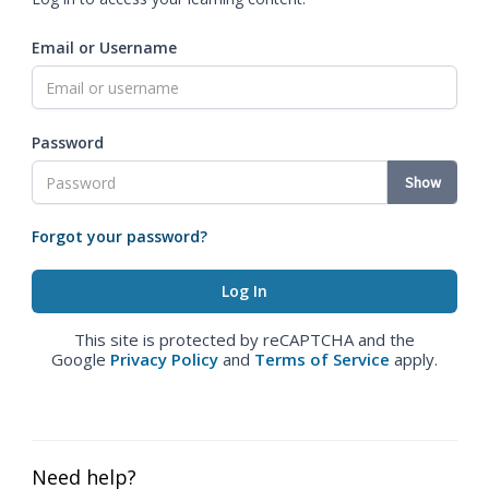
Email or Username
Password
Show
Forgot your password?
This site is protected by reCAPTCHA and the
Google
Privacy Policy
and
Terms of Service
apply.
Need help?