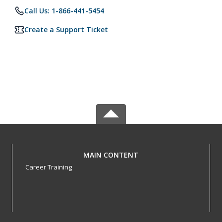
Call Us: 1-866-441-5454
Create a Support Ticket
MAIN CONTENT
Career Training