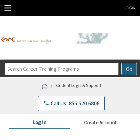
☰
LOGIN
Search
Go
Career
Training
›
Student Login & Support
Programs
phone
Call Us: 855.520.6806
Log In
Create Account