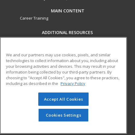
MAIN CONTENT
Career Training
ADDITIONAL RESOURCES
Military
Student Blog
Financial Assistance
Help
We and our partners may use cookies, pixels, and similar
technologies to collect information about you, including about
your browsing activities and devices. This may result in your
ed2go partners with this academic institution to provide
information being collected by our third-party partners. By
best-in-class non-credit online continuing education courses
choosing to "Accept All Cookies", you agree to these practices,
that empower today’s workforce with relevant and
including as described in the
Privacy Policy
transferable skills needed for career growth in high-demand
fields.
Accept All Cookies
© 2026 ed2go, a division of Cengage Learning. All rights
reserved. The material on this site cannot be reproduced or
Cookies Settings
redistributed unless you have obtained prior written
permission from Cengage Learning.
Privacy Policy