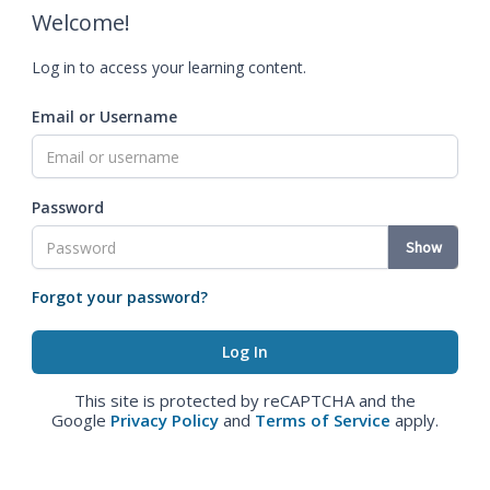
Welcome!
Log in to access your learning content.
Email or Username
Password
Show
Forgot your password?
This site is protected by reCAPTCHA and the
Google
Privacy Policy
and
Terms of Service
apply.