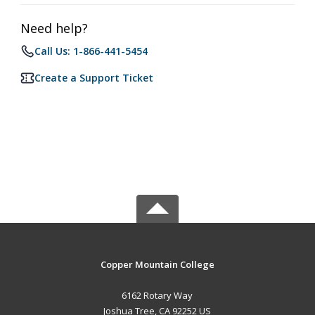
Need help?
Call Us: 1-866-441-5454
Create a Support Ticket
Copper Mountain College
6162 Rotary Way
Joshua Tree, CA 92252 US