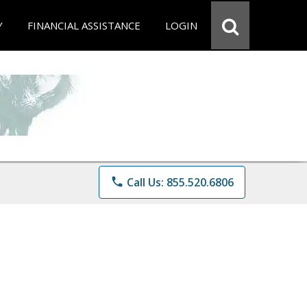
Y
FINANCIAL ASSISTANCE
LOGIN
phone
Call Us: 855.520.6806