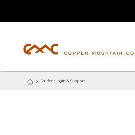
›
Student Login & Support