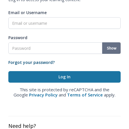
Email or Username
Password
Show
Forgot your password?
This site is protected by reCAPTCHA and the
Google
Privacy Policy
and
Terms of Service
apply.
Need help?