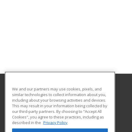
We and our partners may use cookies, pixels, and
Copper Mountain College
similar technologies to collect information about you,
including about your browsing activities and devices.
6162 Rotary Way
This may result in your information being collected by
Joshua Tree, CA 92252 US
our third-party partners. By choosing to "Accept All
Cookies", you agree to these practices, including as
described in the
Privacy Policy