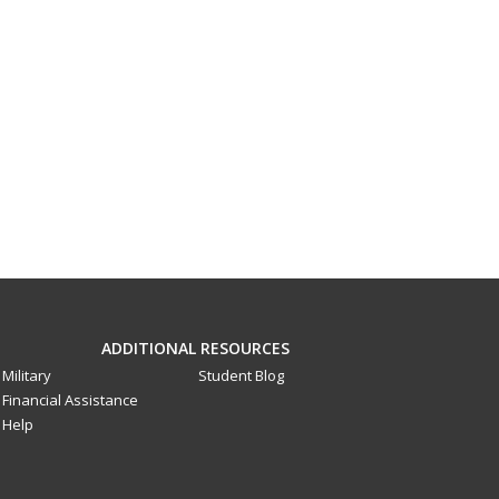
ADDITIONAL RESOURCES
Military
Student Blog
Financial Assistance
Help