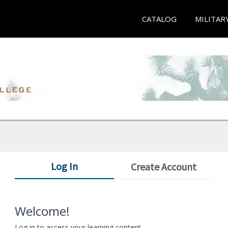
CATALOG
MILITAR
Log In
Create Account
Welcome!
Log in to access your learning content.