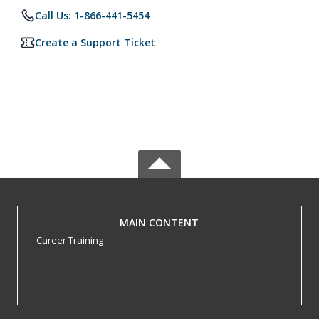
Call Us: 1-866-441-5454
Create a Support Ticket
MAIN CONTENT
Career Training