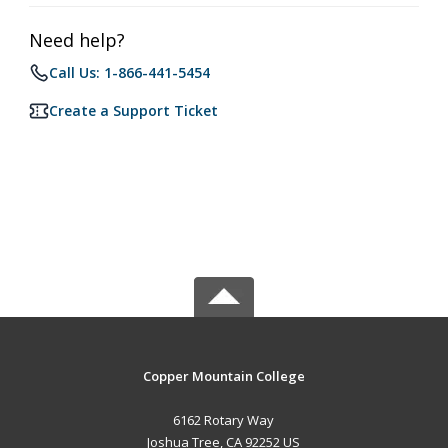
Need help?
Call Us: 1-866-441-5454
Create a Support Ticket
Copper Mountain College
6162 Rotary Way
Joshua Tree, CA 92252 US