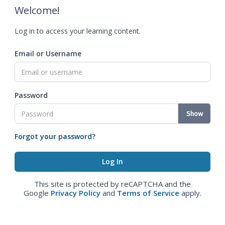
Welcome!
Log in to access your learning content.
Email or Username
Password
Show
Forgot your password?
This site is protected by reCAPTCHA and the
Google
Privacy Policy
and
Terms of Service
apply.