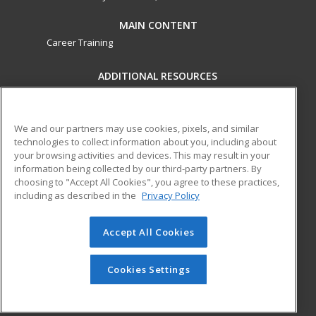
MAIN CONTENT
Career Training
ADDITIONAL RESOURCES
Military
Student Blog
Financial Assistance
Help
We and our partners may use cookies, pixels, and similar
technologies to collect information about you, including about
your browsing activities and devices. This may result in your
ed2go partners with this academic institution to provide
information being collected by our third-party partners. By
best-in-class non-credit online continuing education courses
choosing to "Accept All Cookies", you agree to these practices,
that empower today’s workforce with relevant and
including as described in the
Privacy Policy
transferable skills needed for career growth in high-demand
fields.
Accept All Cookies
© 2026 ed2go, a division of Cengage Learning. All rights
reserved. The material on this site cannot be reproduced or
Cookies Settings
redistributed unless you have obtained prior written
permission from Cengage Learning.
Privacy Policy