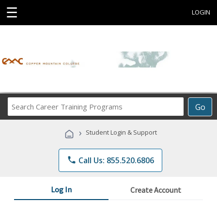
☰
LOGIN
Search
Go
Career
Training
›
Student Login & Support
Programs
phone
Call Us: 855.520.6806
Log In
Create Account